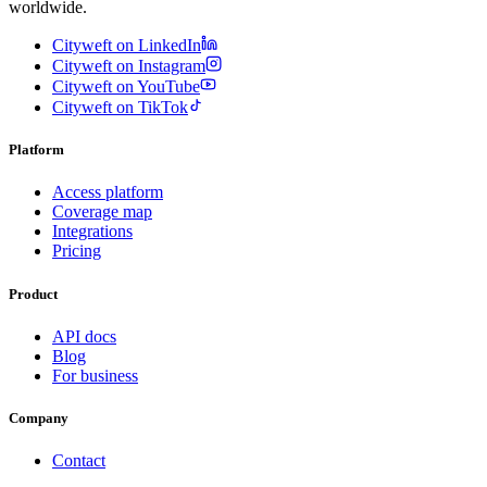
worldwide.
Cityweft on LinkedIn
Cityweft on Instagram
Cityweft on YouTube
Cityweft on TikTok
Platform
Access platform
Coverage map
Integrations
Pricing
Product
API docs
Blog
For business
Company
Contact