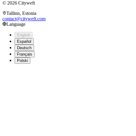
©
2026
Cityweft
Tallinn, Estonia
contact@cityweft.com
Language
English
Español
Deutsch
Français
Polski