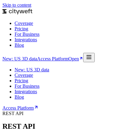
Skip to content
Coverage
Pricing
For Business
Integrations
Blog
New: US 3D data
Access Platform
Open
New: US 3D data
Coverage
Pricing
For Business
Integrations
Blog
Access Platform
REST API
REST API