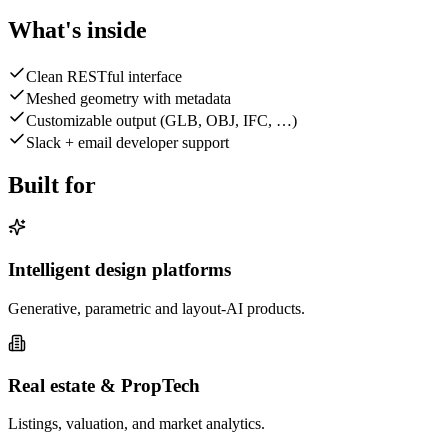
What's inside
Clean RESTful interface
Meshed geometry with metadata
Customizable output (GLB, OBJ, IFC, …)
Slack + email developer support
Built for
Intelligent design platforms
Generative, parametric and layout-AI products.
Real estate & PropTech
Listings, valuation, and market analytics.