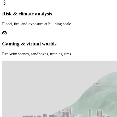
Risk & climate analysis
Flood, fire, and exposure at building scale.
Gaming & virtual worlds
Real-city scenes, sandboxes, training sims.