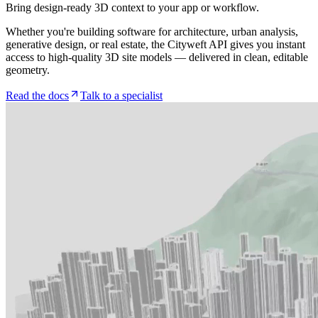
Bring design-ready 3D context to your app or workflow.
Whether you're building software for architecture, urban analysis,
generative design, or real estate, the Cityweft API gives you instant
access to high-quality 3D site models — delivered in clean, editable
geometry.
Read the docs
Talk to a specialist