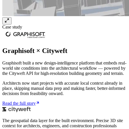
Case study
Graphisoft × Cityweft
Graphisoft built a new design-intelligence platform that embeds real-
world site conditions into the architectural workflow — powered by
the Cityweft API for high-resolution building geometry and terrain.
Architects now start projects with accurate local context already in
place, skipping manual data prep and making faster, better-informed
decisions from feasibility onward.
Read the full story
The geospatial data layer for the built environment. Precise 3D site
context for architects, engineers, and construction professionals